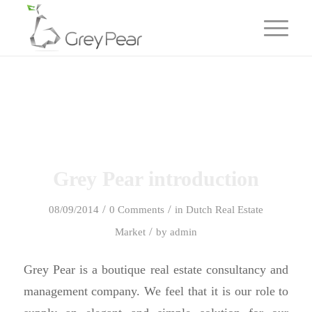
Blog posts with news and numbers concerning the Dutch
(commercial) real estate market
Grey Pear introduction
/
/
08/09/2014
0 Comments
in
Dutch Real Estate
/
Market
by
admin
Grey Pear is a boutique real estate consultancy and
management company. We feel that it is our role to