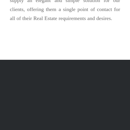
supply an elegant and simple solution for our
clients, offering them a single point of contact for
all of their Real Estate requirements and desires.