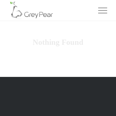
Nothing Found
Sorry, no posts matched your criteria