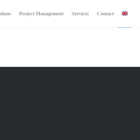
utions
Project Management
Services
Contact